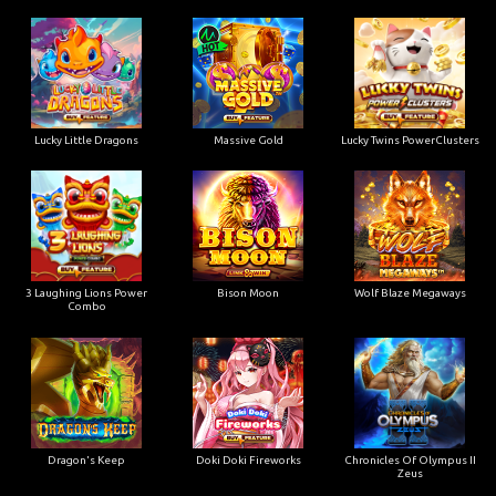
Lucky Little Dragons
Massive Gold
Lucky Twins PowerClusters
3 Laughing Lions Power
Bison Moon
Wolf Blaze Megaways
Combo
Dragon's Keep
Doki Doki Fireworks
Chronicles Of Olympus II
Zeus