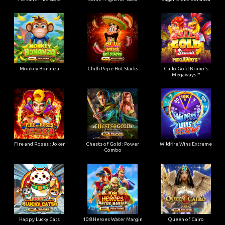
Monkey Bonanza
Chilli Pepe Hot Stacks
Gallo Gold Bruno's
Megaways™
Fire and Roses : Joker
Chests of Gold : Power
Wildfire Wins Extreme
Combo
Happy Lucky Cats
108 Heroes Water Margin
Queen of Cairo