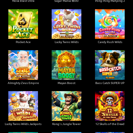
Nova Blast Ultra
Sugar Mania 8000
Pong Pong Mahjong 2
Pocket Ace
Lucky Twins Wilds
Candy Rush Wilds
Almighty Zeus Empire
Mayan Boost
Bass Catch SUPER UP
Lucky Twins Wilds Jackpots
Kong's Jungle Tower
12 Skulls of the Dead