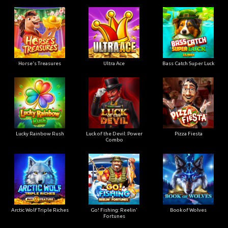
Horse's Treasures
Ultra Ace
Bass Catch Super Luck
Lucky Rainbow Rush
Luck of the Devil: Power
Pizza Fiesta
Combo
Arctic Wolf Triple Riches
Go! Fishing: Reelin'
Book of Wolves
Fortunes