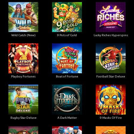
Wild Catch (New)
9 Pots of Gold
Lucky Riches Hyperspins
Playboy Fortunes
Boat of Fortune
Football Star Deluxe
Rugby Star Deluxe
A Dark Matter
9 Masks Of Fire