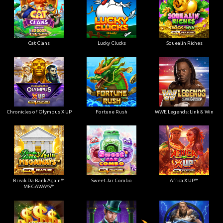
Cat Clans
Lucky Clucks
Squealin Riches
Chronicles of Olympus X UP
Fortune Rush
WWE Legends: Link & Win
Break Da Bank Again™
Sweet Jar Combo
Africa X UP™
MEGAWAYS™