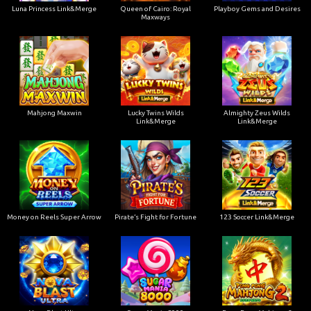
Luna Princess Link&Merge
Queen of Cairo: Royal
Playboy Gems and Desires
Maxways
Mahjong Maxwin
Lucky Twins Wilds
Almighty Zeus Wilds
Link&Merge
Link&Merge
Money on Reels Super Arrow
Pirate’s Fight for Fortune
123 Soccer Link&Merge