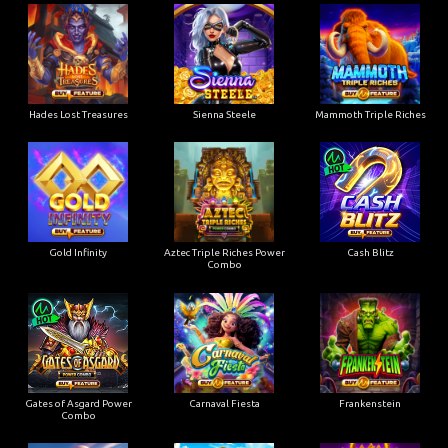
Hades Lost Treasures
Sienna Steele
Mammoth Triple Riches
Gold Infinity
Aztec Triple Riches Power
Cash Blitz
Combo
Gates of Asgard Power
Carnaval Fiesta
Frankenstein
Combo