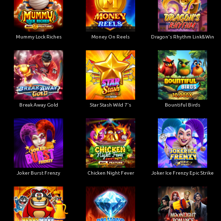
Mummy Lock Riches
Money On Reels
Dragon's Rhythm Link&Win
Break Away Gold
Star Stash Wild 7's
Bountiful Birds
Joker Burst Frenzy
Chicken Night Fever
Joker Ice Frenzy Epic Strike