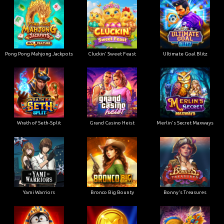
Pong Pong Mahjong Jackpots
Cluckin' Sweet Feast
Ultimate Goal Blitz
Wrath of Seth-Split
Grand Casino Heist
Merlin's Secret Maxways
Yami Warriors
Bronco Big Bounty
Bonny's Treasures