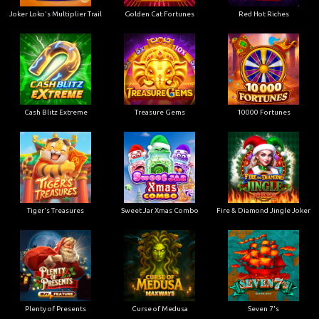
Joker Loko's Multiplier Trail
Golden Cat Fortunes
Red Hot Riches
Cash Blitz Extreme
Treasure Gems
10000 Fortunes
Tiger's Treasures
Sweet Jar Xmas Combo
Fire & Diamond Jingle Joker
Plenty of Presents
Curse of Medusa
Seven 7's