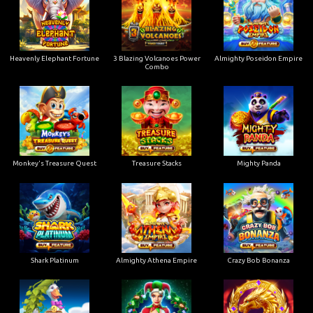
Heavenly Elephant Fortune
3 Blazing Volcanoes Power
Almighty Poseidon Empire
Combo
Monkey's Treasure Quest
Treasure Stacks
Mighty Panda
Shark Platinum
Almighty Athena Empire
Crazy Bob Bonanza