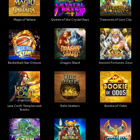
Magic of Sahara
Queen of the Crystal Rays
Treasures of Lion City
Basketball Star Deluxe
Dragon Shard
Ancient Fortunes: Zeus
Lara Croft: Temples and
Relic Seekers
Bookie of Odds
Tombs