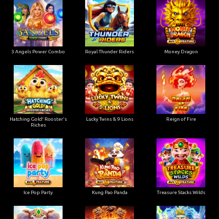
3 Angels Power Combo
Royal Thunder Riders
Money Dragon
Hatching Gold! Rooster's
Lucky Twins & 9 Lions
Reign of Fire
Riches
Ice Pop Party
Kung Pao Panda
Treasure Stacks Wilds