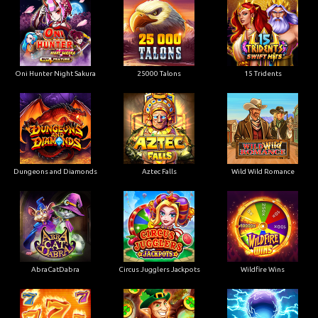
Oni Hunter Night Sakura
25000 Talons
15 Tridents
Dungeons and Diamonds
Aztec Falls
Wild Wild Romance
AbraCatDabra
Circus Jugglers Jackpots
Wildfire Wins