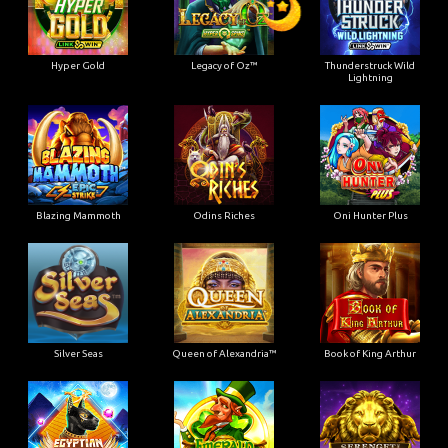
Hyper Gold
Legacy of Oz™
Thunderstruck Wild
Lightning
Blazing Mammoth
Odins Riches
Oni Hunter Plus
Silver Seas
Queen of Alexandria™
Book of King Arthur