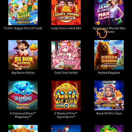
Fishin' Bigger Pots Of Gold
Lucky Twins Link & Win
Agent Jane Blonde Max
Volume
Big Boom Riches
Doki Doki Parfait
Kodiak Kingdom
4 Diamond Blues™
9 Masks of Fire™
Book Of Mrs Claus
Megaways™
HyperSpins™