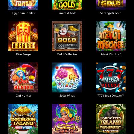
Egyptian Tombs
Emerald Gold
Serengeti Gold
Fire Forge
Gold Collector
Maui Mischief
Oni Hunter
Solar Wilds
777 Mega Deluxe™