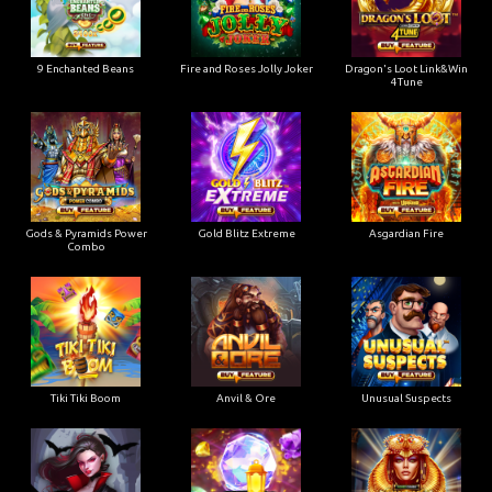
9 Enchanted Beans
Fire and Roses Jolly Joker
Dragon's Loot Link&Win
4Tune
Gods & Pyramids Power
Gold Blitz Extreme
Asgardian Fire
Combo
Tiki Tiki Boom
Anvil & Ore
Unusual Suspects