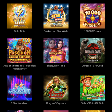
Gold Blitz
Basketball Star Wilds
10000 Wishes
Ancient Fortunes: Poseidon
Shogun of Time
Jurassic Park Gold
Megaways™
5 Star Knockout
Kings of Crystals
Fishin' Pots Of Gold