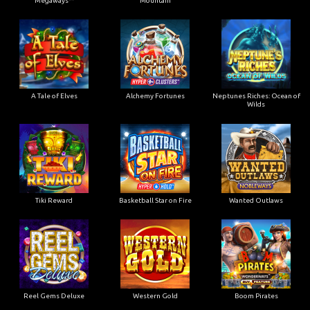
Megaways™
Mountain
A Tale of Elves
Alchemy Fortunes
Neptunes Riches: Ocean of
Wilds
Tiki Reward
Basketball Star on Fire
Wanted Outlaws
Reel Gems Deluxe
Western Gold
Boom Pirates