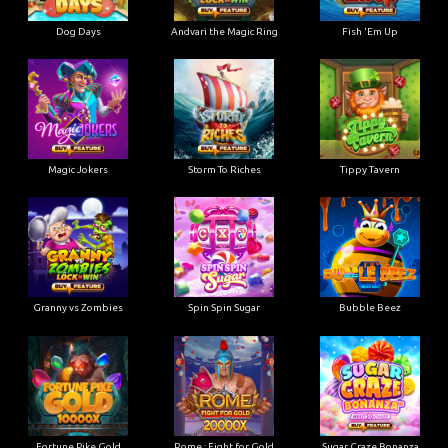
Dog Days
Andvari the Magic Ring
Fish 'Em Up
Magic Jokers
Storm To Riches
Tippy Tavern
Granny vs Zombies
Spin Spin Sugar
Bubble Beez
Fortune Pike Gold
Rome : Fight for Gold
Sugar Craze Bonanza