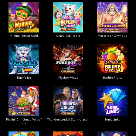
Mining Pots of Gold
Crazy Rich Tigers
Masters of Olympus
Tiger's Ice
Playboy Wilds
Starlite Fruits
Fishin' Christmas Pots of
Thunderstruck® Stormchaser
Sonic Links
Gold