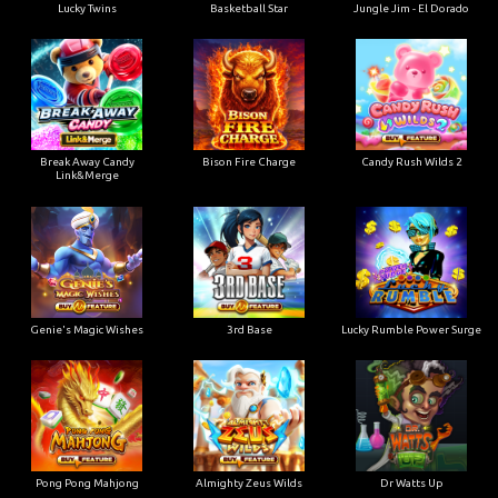
Lucky Twins
Basketball Star
Jungle Jim - El Dorado
Break Away Candy
Bison Fire Charge
Candy Rush Wilds 2
Link&Merge
Genie's Magic Wishes
3rd Base
Lucky Rumble Power Surge
Pong Pong Mahjong
Almighty Zeus Wilds
Dr Watts Up