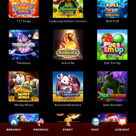
777 Surge
Lucky Leprechaun Clusters
Bolt X UP
Timelines
Ark of Ra
Pile 'Em Up
Money Mines
Kitsune Adventure
Jade Shuriken
BERANDA
PROMOSI
EVENT
CHAT
LIVECHAT