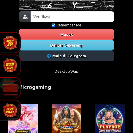
Remember Me
Masuk
Daftar Sekarang
Main di Telegram
Desktop
Wap
Microgaming