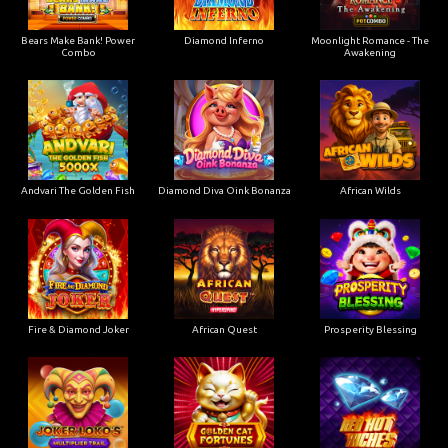
Bears Make Bank! Power
Diamond Inferno
Moonlight Romance - The
Combo
Awakening
Andvari The Golden Fish
Diamond Diva Oink Bonanza
African Wilds
Fire & Diamond Joker
African Quest
Prosperity Blessing