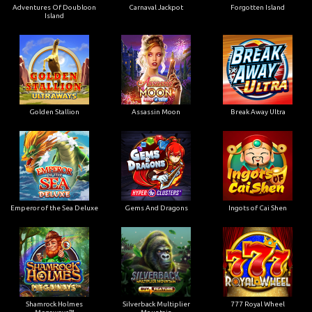
Adventures Of Doubloon
Carnaval Jackpot
Forgotten Island
Island
Golden Stallion
Assassin Moon
Break Away Ultra
Emperor of the Sea Deluxe
Gems And Dragons
Ingots of Cai Shen
Shamrock Holmes
Silverback Multiplier
777 Royal Wheel