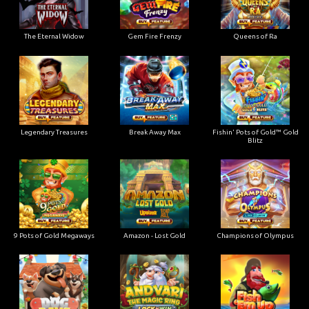
The Eternal Widow
Gem Fire Frenzy
Queens of Ra
Legendary Treasures
Break Away Max
Fishin' Pots of Gold™ Gold
Blitz
9 Pots of Gold Megaways
Amazon - Lost Gold
Champions of Olympus