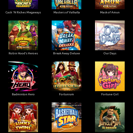
Cash 'N Riches Megaways
Masters of Valhalla
Mask of Amun
Robin Hood’s Heroes
Break Away Deluxe
Our Days
Badminton Hero
Fortunium
Fortune Girl