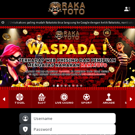
rc****sm Berhasil Withdraw Rp 1.693.000,00
o bisa langsung ke Google dengan ketik Rakatoto, nanti akan langsung muncul link anti blokir kami ^.
TOGEL
SLOT
LIVE CASINO
SPORT
ARCADE
SABU