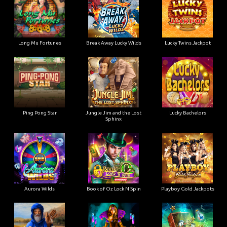
Long Mu Fortunes
Break Away Lucky Wilds
Lucky Twins Jackpot
Ping Pong Star
Jungle Jim and the Lost
Lucky Bachelors
Sphinx
Aurora Wilds
Book of Oz Lock N Spin
Playboy Gold Jackpots