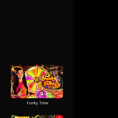
Funky Time