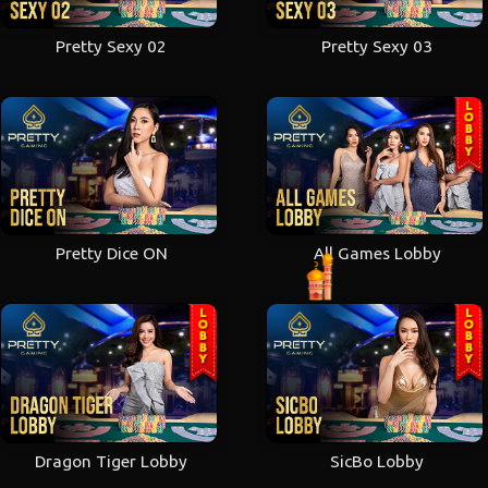
Pretty Sexy 02
Pretty Sexy 03
Pretty Dice ON
All Games Lobby
Dragon Tiger Lobby
SicBo Lobby