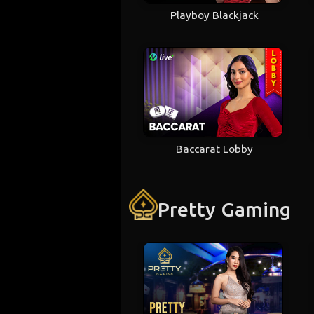
Playboy Blackjack
Baccarat Lobby
Pretty Gaming