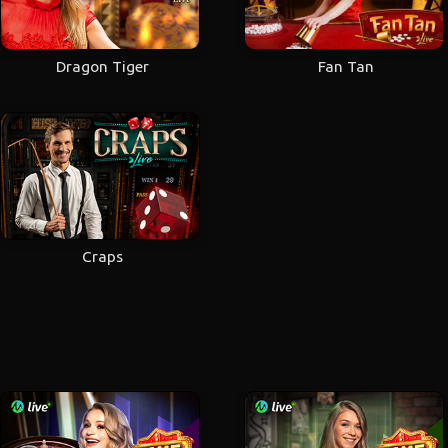
Dragon Tiger
Fan Tan
Craps