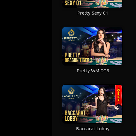
Pretty Sexy 01
Pretty WM DT3
Baccarat Lobby