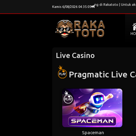
Selamat datang di Rakatoto | Untuk akses paling muda
Kamis 6/08/2026 04:35:07
HO
Live Casino
Pragmatic Live C
Spaceman