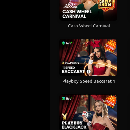
Cash Wheel Carnival
Playboy Speed Baccarat 1