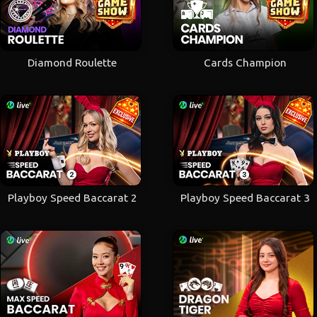
Diamond Roulette
Cards Champion
Playboy Speed Baccarat 2
Playboy Speed Baccarat 3