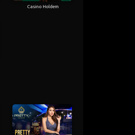
Casino Holdem