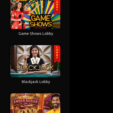
Game Shows Lobby
Blackjack Lobby