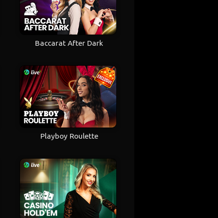
Baccarat After Dark
Playboy Roulette