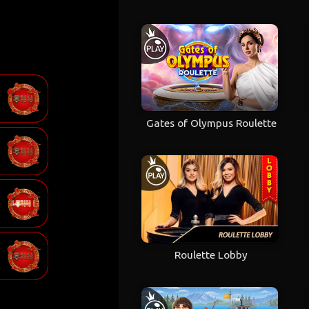
Gates of Olympus Roulette
Roulette Lobby