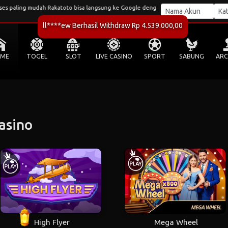
h Rakatoto bisa langsung ke Google dengan ketik Rakatoto, nanti akan langsung munc
ll****ew Berhasil Withdraw Rp 4.539.000,00
ME
TOGEL
SLOT
LIVE CASINO
SPORT
SABUNG
ARC
asino
High Flyer
Mega Wheel