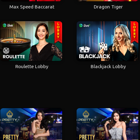
Max Speed Baccarat
Dragon Tiger
Roulette Lobby
Blackjack Lobby