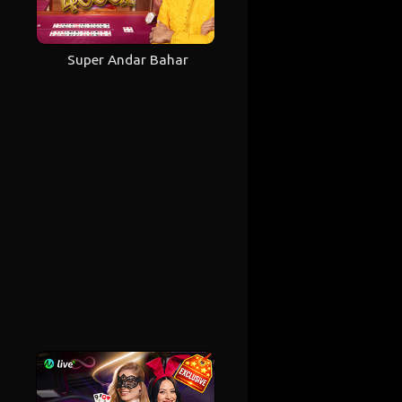
Super Andar Bahar