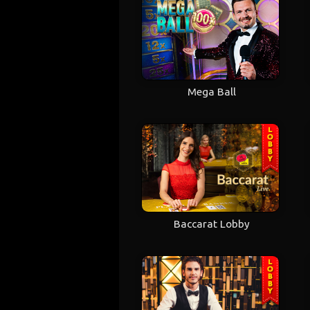
Mega Ball
Baccarat Lobby