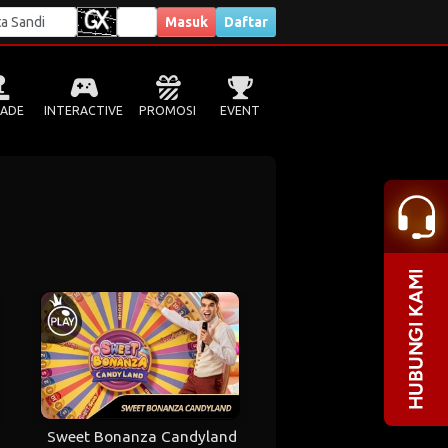
ul link anti blokir kami ^.^
Selamat datang di Rakatoto | Untuk akse
Masuk
Daftar
ADE
INTERACTIVE
PROMOSI
EVENT
Sweet Bonanza Candyland