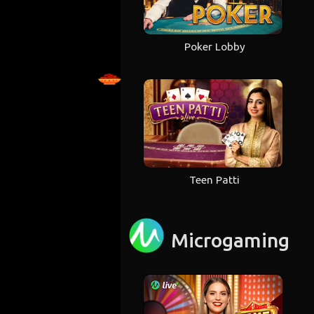
Poker Lobby
Teen Patti
Microgaming