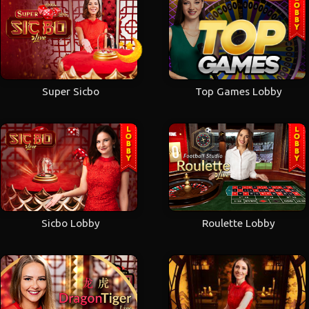
Super Sicbo
Top Games Lobby
Sicbo Lobby
Roulette Lobby