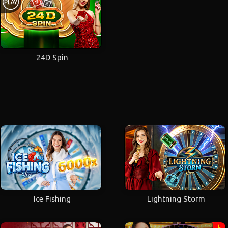
24D Spin
Ice Fishing
Lightning Storm