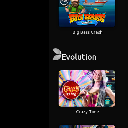
Big Bass Crash
Evolution
Crazy Time