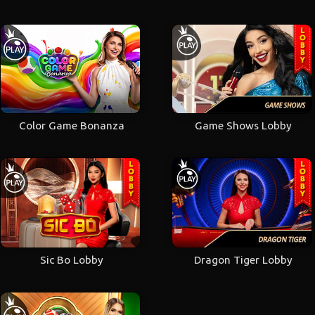
Color Game Bonanza
Game Shows Lobby
Sic Bo Lobby
Dragon Tiger Lobby