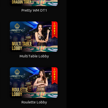
Pretty WM DT1
MultiTable Lobby
Roulette Lobby