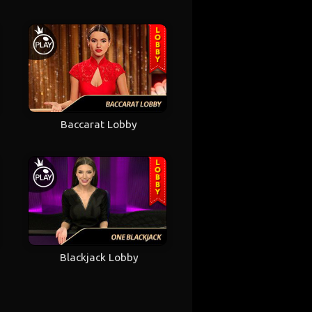
Baccarat Lobby
Blackjack Lobby